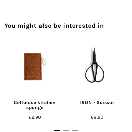
You might also be interested in
Cellulose kitchen
IRON - Scissor
sponge
€2,90
€8,90