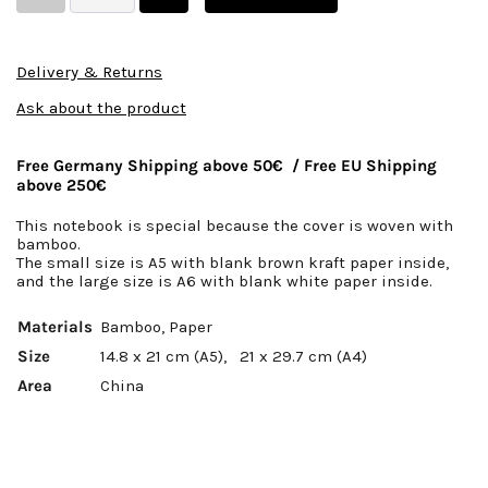
Delivery & Returns
Ask about the product
Free Germany Shipping above 50€ / Free EU Shipping
above 250€
This notebook is special because the cover is woven with
bamboo.
The small size is A5 with blank brown kraft paper inside,
and the large size is A6 with blank white paper inside.
Materials
Bamboo, Paper
Size
14.8 x 21 cm (A5),
21 x 29.7 cm (A4)
Area
China