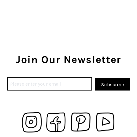
Join Our Newsletter
Subscribe