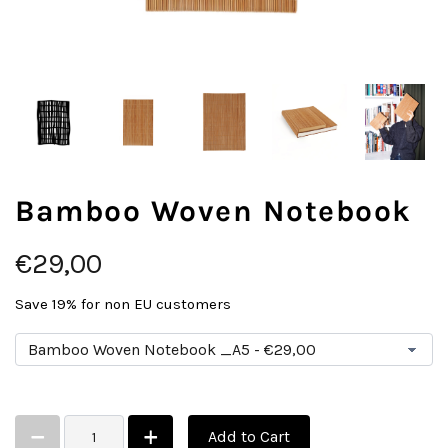
Bamboo Woven Notebook
€29,00
Save 19% for non EU customers
Add to Cart