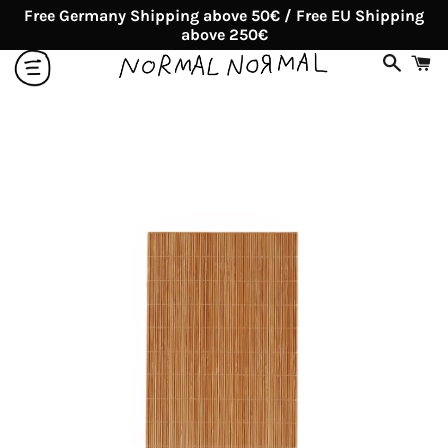
Free Germany Shipping above 50€ / Free EU Shipping
above 250€